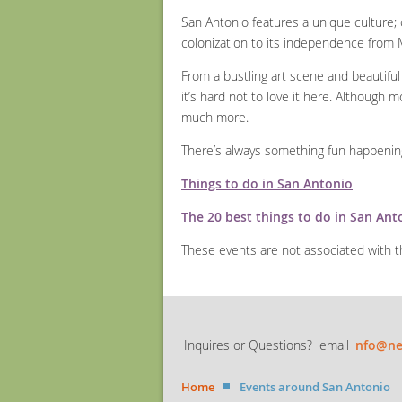
San Antonio features a unique culture; o
colonization to its independence from M
From a bustling art scene and beautiful 
it’s hard not to love it here. Although m
much more.
There’s always something fun happening i
Things to do in San Antonio
The 20 best things to do in San Ant
These events are not associated with
Inquires or Questions? email i
nfo@ne
Home
Events around San Antonio