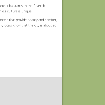
enous inhabitants to the Spanish
o’s culture is unique.
 hotels that provide beauty and comfort,
lk, locals know that the city is about so