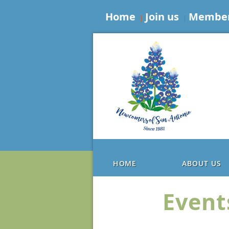
Home
Join us
Member
HOME
ABOUT US
Event