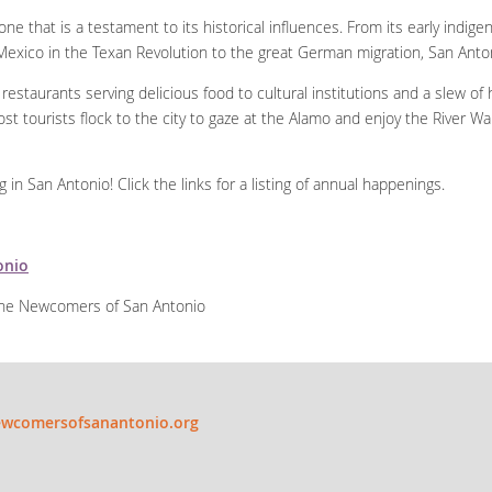
ne that is a testament to its historical influences. From its early indig
exico in the Texan Revolution to the great German migration, San Antoni
restaurants serving delicious food to cultural institutions and a slew of
ost tourists flock to the city to gaze at the Alamo and enjoy the River Wa
n San Antonio! Click the links for a listing of annual happenings.
onio
 the Newcomers of San Antonio
wcomersofsanantonio.org