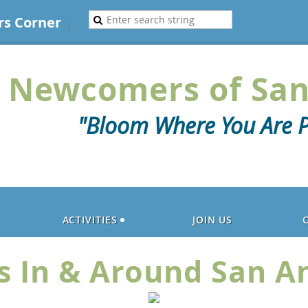
s Corner
Newcomers of San
"Bloom Where You Are P
ACTIVITIES
JOIN US
s In & Around San A