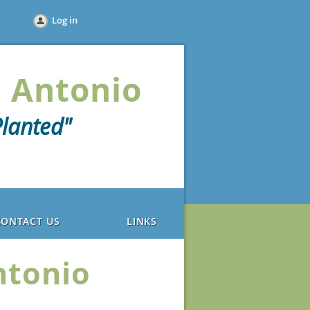
Log in
 Antonio
lanted"
CONTACT US
LINKS
ntonio