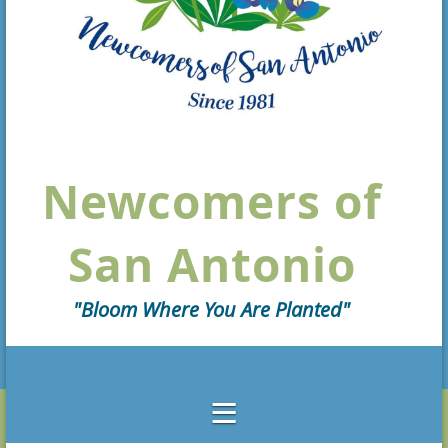
Newcomers of
San Antonio
"Bloom Where You Are Planted"