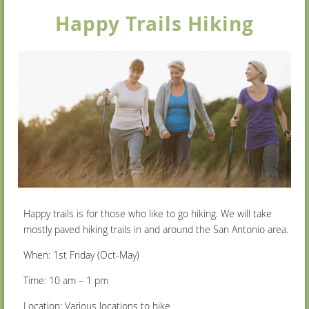
Happy Trails Hiking
Happy trails is for those who like to go hiking. We will take
mostly paved hiking trails in and around the San Antonio area.
When: 1
st
Friday (Oct-May)
Time: 10 am – 1 pm
Location: Various locations to hike