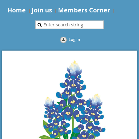
Home
Join us
Members Corner
Log in