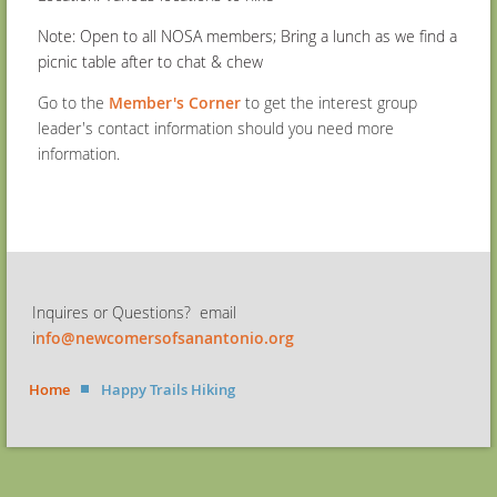
Note: Open to all NOSA members; Bring a lunch as we find a
picnic table after to chat & chew
Go to the
Member's Corner
to get the interest group
leader's contact information should you need more
information.
Inquires or Questions? email
i
nfo@newcomersofsanantonio.org
Home
Happy Trails Hiking